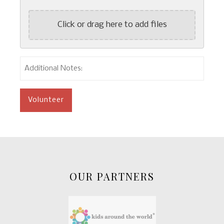
Click or drag here to add files
Additional
Notes:
OUR PARTNERS