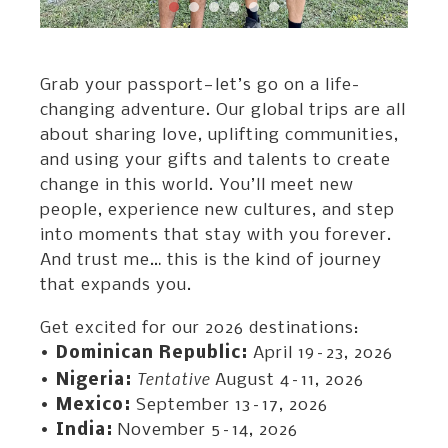
Grab your passport—let’s go on a life-
changing adventure. Our global trips are all
about sharing love, uplifting communities,
and using your gifts and talents to create
change in this world. You’ll meet new
people, experience new cultures, and step
into moments that stay with you forever.
And trust me… this is the kind of journey
that expands you.
Get excited for our 2026 destinations:
•
Dominican Republic:
April 19–23, 2026
Tentative
•
Nigeria:
August 4–11, 2026
•
Mexico:
September 13–17, 2026
•
India:
November 5–14, 2026