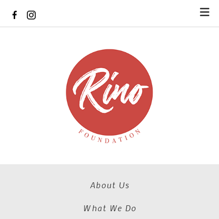
Skip to main content
About Us
What We Do