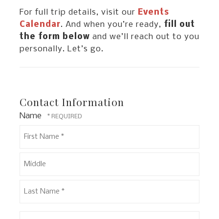
For full trip details, visit our
Events
Calendar
. And when you’re ready,
fill out
the form below
and we’ll reach out to you
personally. Let’s go.
Contact Information
Name
First
Name
*
Middle
Last
Email