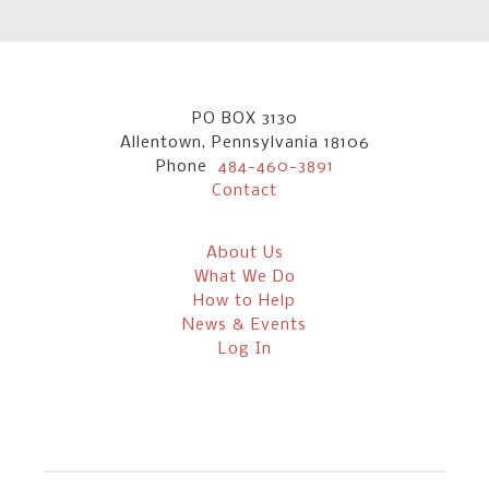
PO BOX 3130
Allentown, Pennsylvania 18106
Phone
484-460-3891
Contact
About Us
What We Do
How to Help
News & Events
Log In