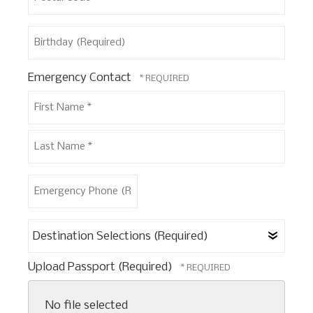
Postal
Birthday
Code
(Required)
*
Emergency Contact
First
Name
*
Last
Emergency
Name
Phone
*
(Required)
Destination
Selections
(Required)
Upload Passport (Required)
No file selected