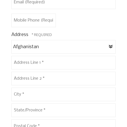
Name
(Required)
*
Mobile
Phone
(Required)
Address
Coun
Address
Line
1
Address
*
Line
2
City
*
*
State/Province
*