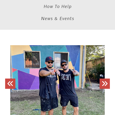
How To Help
News & Events
Trip
Sign-
ups
Go to Previous Slide
Go to Next Slide