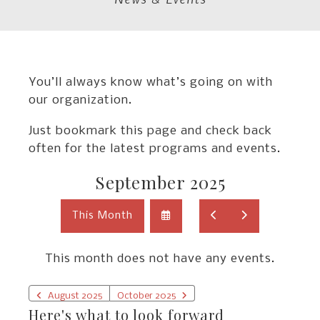
You’ll always know what’s going on with
our organization.
Just bookmark this page and check back
often for the latest programs and events.
September 2025
Select
Go
Go
This Month
a
to
to
Date
Previous
Next
to
This month does not have any events.
View
August 2025
October 2025
Here's what to look forward