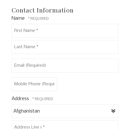
Contact Information
Name
First
Name
*
Last
Email
Name
(Required)
*
Mobile
Phone
(Required)
Address
Coun