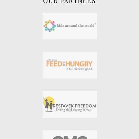
OUR PARTNERS