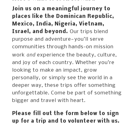
Join us on a meaningful journey to
places like the Dominican Republic,
Mexico, India, Nigeria, Vietnam,
Israel, and beyond.
Our trips blend
purpose and adventure—you’ll serve
communities through hands-on mission
and
work
experience the beauty, culture,
and joy of each country. Whether you’re
looking to make an impact, grow
personally, or simply see the world in a
deeper way, these trips offer something
unforgettable. Come be part of something
bigger and travel with heart.
Please fill out the form below to sign
up for a trip and to volunteer with us.