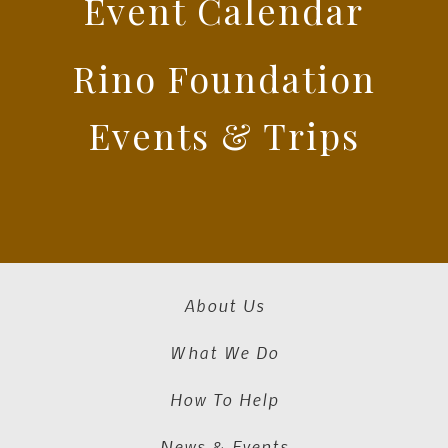
Event Calendar
Rino Foundation
Events & Trips
About Us
What We Do
How To Help
News & Events