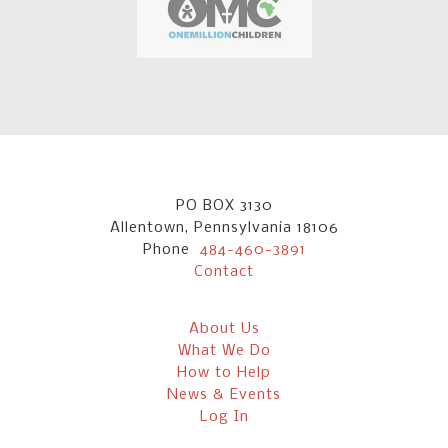
PO BOX 3130
Allentown, Pennsylvania 18106
Phone
484-460-3891
Contact
About Us
What We Do
How to Help
News & Events
Log In