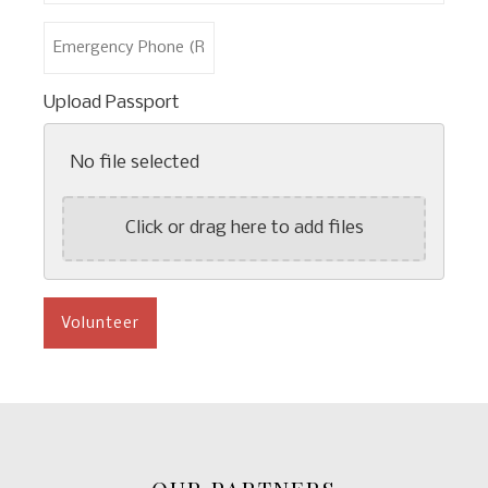
*
Last
Emergency
Name
Phone
*
(Required)
Upload Passport
No file selected
Click or drag here to add files