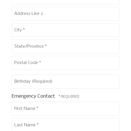
Address
Line
1
Address
*
Line
2
City
*
State/Province
*
Postal
Birthday
Code
(Required)
*
Emergency Contact
First
Name