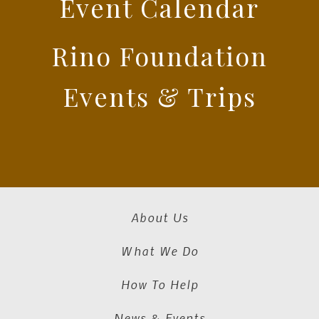
Event Calendar
Rino Foundation
Events & Trips
About Us
What We Do
How To Help
News & Events