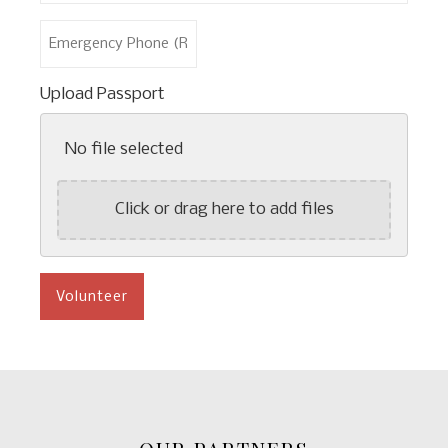
*
Last
Emergency
Name
Phone
*
(Required)
Upload Passport
No file selected
Click or drag here to add files