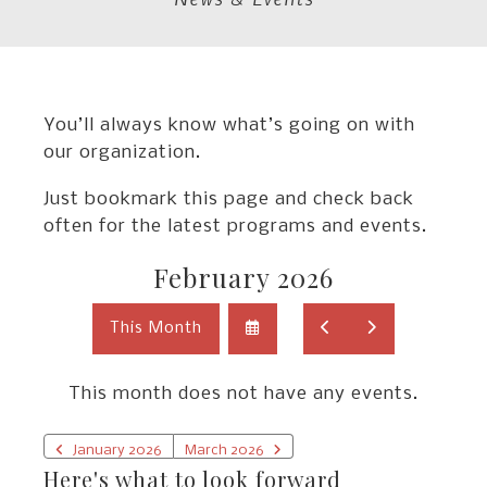
You’ll always know what’s going on with
our organization.
Just bookmark this page and check back
often for the latest programs and events.
February 2026
Select
Go
Go
This Month
a
to
to
Date
Previous
Next
to
This month does not have any events.
View
January 2026
March 2026
Here's what to look forward