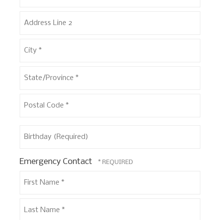
Address
Line
1
Address
*
Line
2
City
*
State/Province
*
Postal
Birthday
Code
(Required)
*
Emergency Contact
First
Name