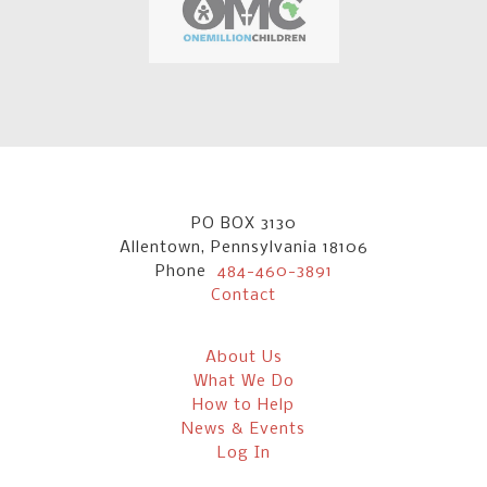
PO BOX 3130
Allentown, Pennsylvania 18106
Phone
484-460-3891
Contact
About Us
What We Do
How to Help
News & Events
Log In