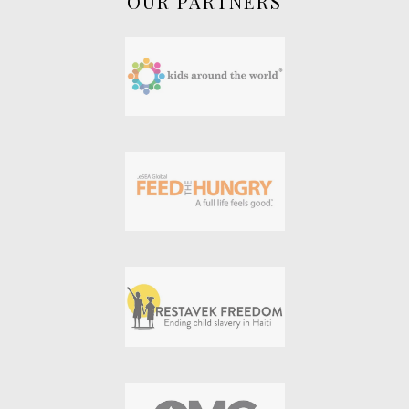
OUR PARTNERS