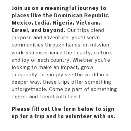
Join us on a meaningful journey to
places like the Dominican Republic,
Mexico, India, Nigeria, Vietnam,
Israel, and beyond.
Our trips blend
purpose and adventure—you’ll serve
communities through hands-on mission
and
work
experience the beauty, culture,
and joy of each country. Whether you’re
looking to make an impact, grow
personally, or simply see the world in a
deeper way, these trips offer something
unforgettable. Come be part of something
bigger and travel with heart.
Please fill out the form below to sign
up for a trip and to volunteer with us.