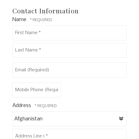
Contact Information
Name
First
Name
*
Last
Email
Name
(Required)
*
Mobile
Phone
(Required)
Address
Coun