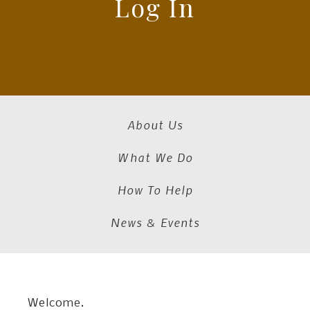
Log In
About Us
What We Do
How To Help
News & Events
Welcome.