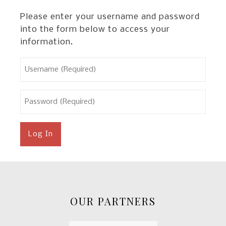
Please enter your username and password
into the form below to access your
information.
Username
(Required)
Password
(Required)
OUR PARTNERS