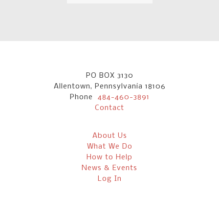
PO BOX 3130
Allentown, Pennsylvania 18106
Phone
484-460-3891
Contact
About Us
What We Do
How to Help
News & Events
Log In